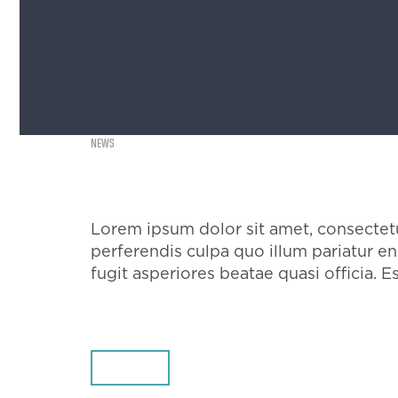
NEWS
EXAMPLE POST
Lorem ipsum dolor sit amet, consectetur
perferendis culpa quo illum pariatur 
fugit asperiores beatae quasi officia. E
SHARE