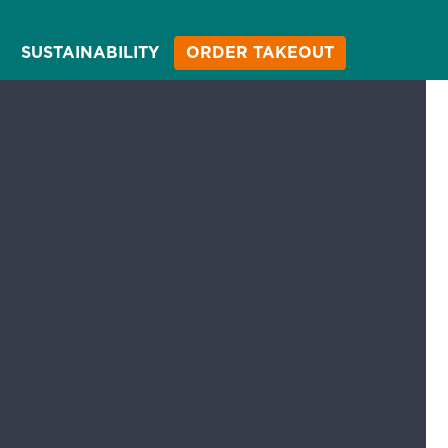
SUSTAINABILITY
ORDER TAKEOUT