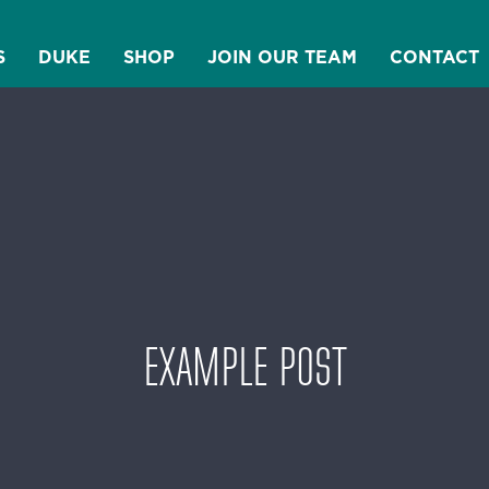
S
DUKE
SHOP
JOIN OUR TEAM
CONTACT
EXAMPLE POST