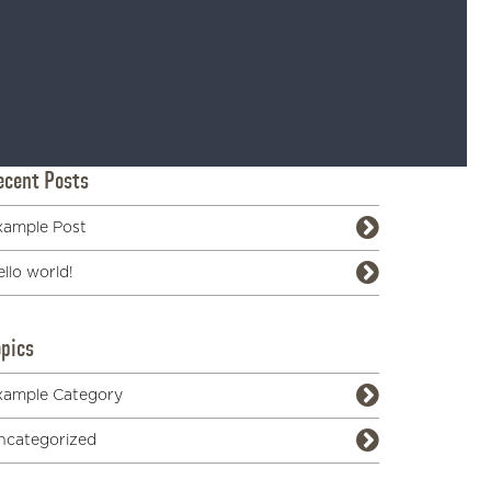
ecent Posts
xample Post
llo world!
opics
xample Category
ncategorized