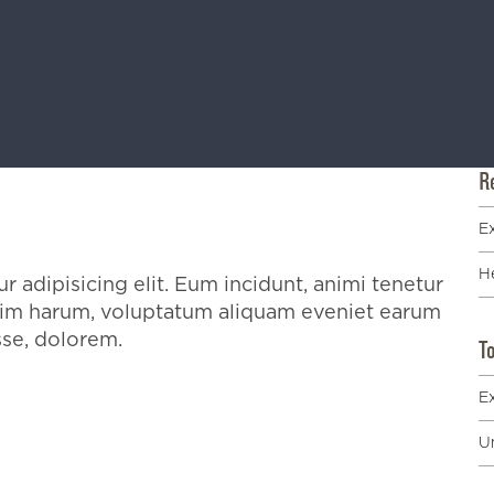
R
E
He
 adipisicing elit. Eum incidunt, animi tenetur
enim harum, voluptatum aliquam eveniet earum
sse, dolorem.
T
E
U