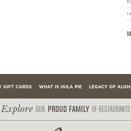
E
U
M
Y GIFT CARDS
WHAT IS HULA PIE
LEGACY OF ALOH
Explore
PROUD FAMILY
OUR
OF RESTAURANTS