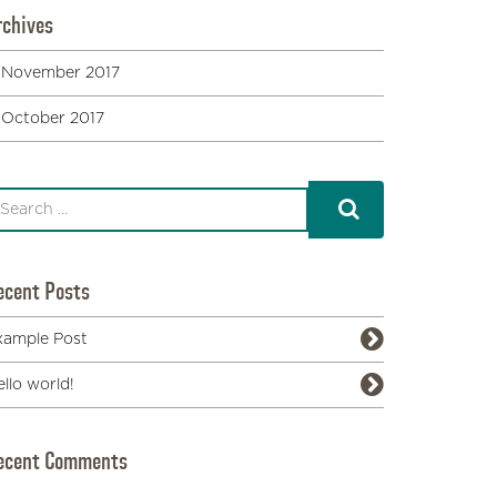
rchives
November 2017
October 2017
ecent Posts
xample Post
llo world!
ecent Comments
Honolulu History: Fascinating Review of 28