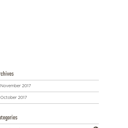
Neighborhoods
on
Duke
9 Best Things to do in Waikiki at Night
(Besides Clubbing)
on
Duke
36 Hawaiian Dog Names Inspired By Island
Life | Great Pet Care
on
Duke
Waikiki to Laie. 35 miles and a world apart -
Part I of our "Tour of the Island" series -
polynesia.com | blog
on
Duke
Duke Kahanamoku – The Legendary Hawaiian
Waterman
on
Duke
rchives
November 2017
October 2017
ategories