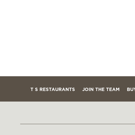
T S RESTAURANTS
JOIN THE TEAM
BU