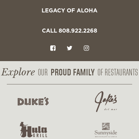
LEGACY OF ALOHA
CALL 808.922.2268
F
T
I
a
w
n
c
i
s
Explore
PROUD FAMILY
OUR
OF RESTAURANTS
e
t
t
b
t
a
o
e
g
o
r
r
k
a
m