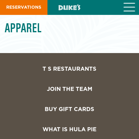
S
RESERVATIONS
k
i
p
APPAREL
t
o
m
a
i
n
c
T S RESTAURANTS
o
n
t
JOIN THE TEAM
e
n
t
BUY GIFT CARDS
WHAT IS HULA PIE